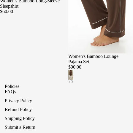
Women's Bamboo Long-Sleeve
Sleepshirt
$60.00
Women's Bamboo Lounge
Pajama Set
$90.00
Policies
FAQs
Privacy Policy
Refund Policy
Shipping Policy
Submit a Return