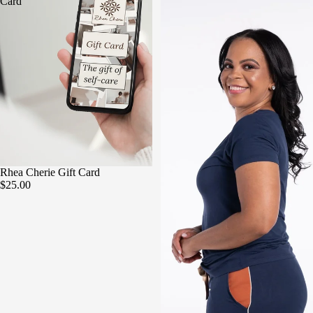
Card
Rhea Cherie Gift Card
$25.00