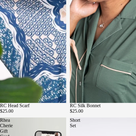
RC Head Scarf
RC Silk Bonnet
$25.00
$25.00
Rhea
Short
Cherie
Set
Gift