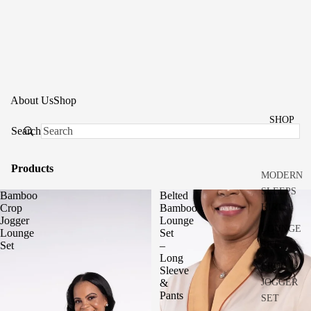
About Us
Shop
SHOP
Search
Products
MODERN
SLEEPS
Bamboo
Belted
HIRT
Crop
Bamboo
Jogger
Lounge
LOUNGE
Lounge
Set
SET
Set
–
Long
CROP
Sleeve
JOGGER
&
Pants
SET