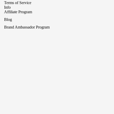
Terms of Service
Info
Affiliate Program
Blog
Brand Ambassador Program
Contact Us
Press Release and Media
What is Afterpay?
Refund policy
What is Klarna
Privacy policy
Shop
Search
Terms of service
Sign up for our newsletter
Shipping policy
Email
Cancellation policy
© 2026
Rhea Cherie
Terms and Policies