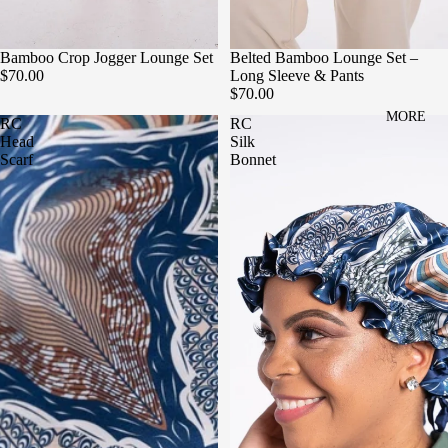
Bamboo Crop Jogger Lounge Set
Belted Bamboo Lounge Set –
$70.00
Long Sleeve & Pants
$70.00
MORE
RC
RC
Head
Silk
Scarf
Bonnet