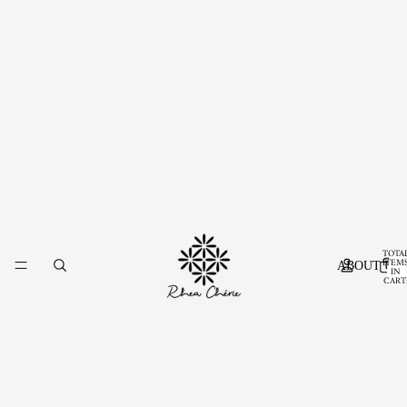
TOTA
ITEM
ABOUT US
IN
CART
0