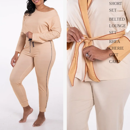
SHORT
SET
BELTED
LOUNGE
SET
RHEA
CHERIE
GIFT
CARD