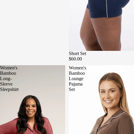
Short Set
$60.00
Women's
Women's
Bamboo
Bamboo
Long-
Lounge
Sleeve
Pajama
Sleepshirt
Set