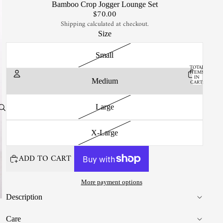
Bamboo Crop Jogger Lounge Set
$70.00
Shipping calculated at checkout.
Size
Small
TOTAL
ITEMS
IN
Medium
CART:
0
Account
Large
OTHER SIGN IN OPTIONS
X-Large
ORDERS
PROFILE
ADD TO CART
More payment options
Description
Care