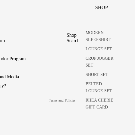
SHOP
MODERN
Shop
SLEEPSHIRT
ram
Search
LOUNGE SET
Refund policy
CROP JOGGER
ador Program
SET
Privacy policy
Terms of service
SHORT SET
 and Media
Shipping policy
BELTED
pay?
LOUNGE SET
Cancellation policy
a
Terms and Policies
RHEA CHERIE
GIFT CARD