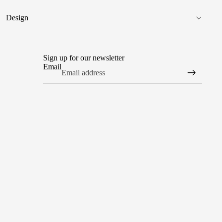
Design
Sign up for our newsletter
Email