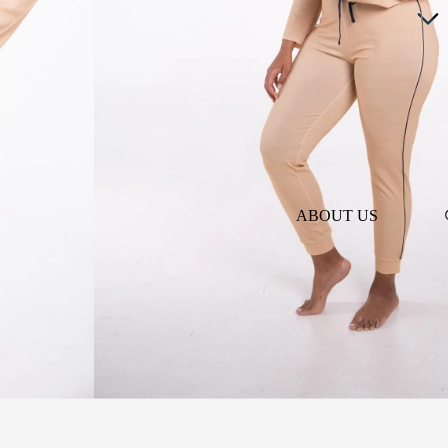
ABOUT US