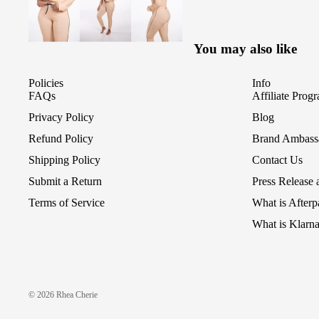
You may also like
Policies
Info
FAQs
Affiliate Prog
Privacy Policy
Blog
Refund Policy
Brand Ambass
Shipping Policy
Contact Us
Submit a Return
Press Release
Terms of Service
What is After
What is Klarn
© 2026
Rhea Cherie