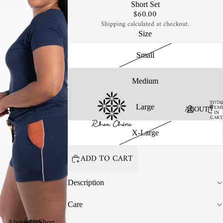
Short Set
$60.00
Shipping calculated at checkout.
Size
Small
Medium
TOTA
Large
ITEM
ABOUT US
IN
CART
0
X-Large
ADD TO CART
Description
Care
About Us
Shop