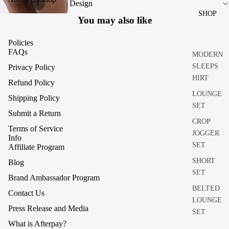
Design
/
1
3
SHOP
You may also like
Policies
FAQs
MODERN
SLEEPS
Privacy Policy
HIRT
Refund Policy
LOUNGE
Shipping Policy
SET
Submit a Return
CROP
Terms of Service
JOGGER
Info
SET
Affiliate Program
SHORT
Blog
SET
Brand Ambassador Program
BELTED
Contact Us
LOUNGE
Press Release and Media
SET
What is Afterpay?
RHEA